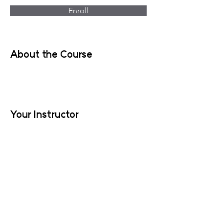
Enroll
About the Course
Your Instructor