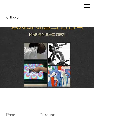
< Back
Price
Duration