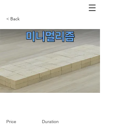
< Back
Price
Duration