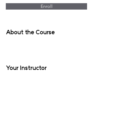
Enroll
About the Course
Your Instructor