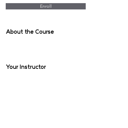
Enroll
About the Course
Your Instructor