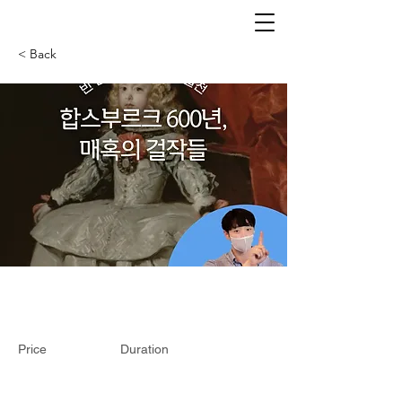
< Back
Price
Duration