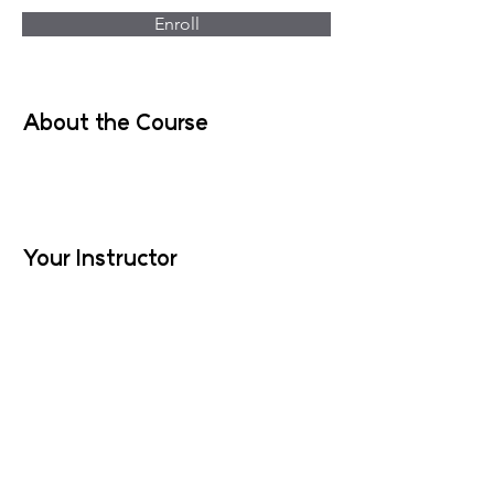
Enroll
About the Course
Your Instructor