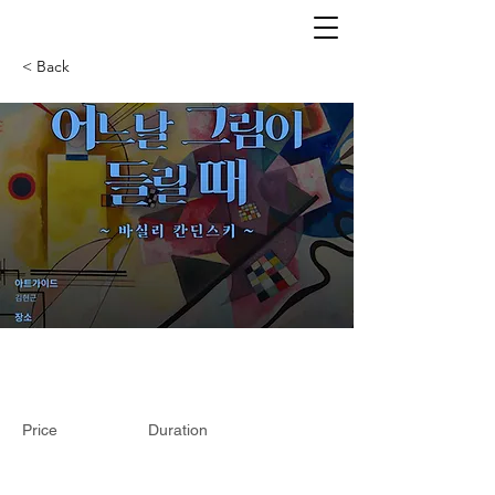
< Back
Price
Duration