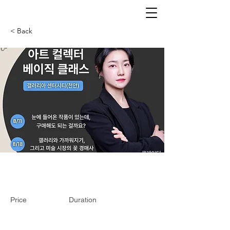
< Back
Price
Duration