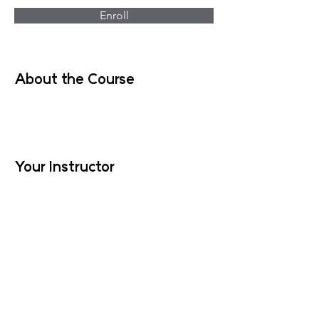
Enroll
About the Course
Your Instructor