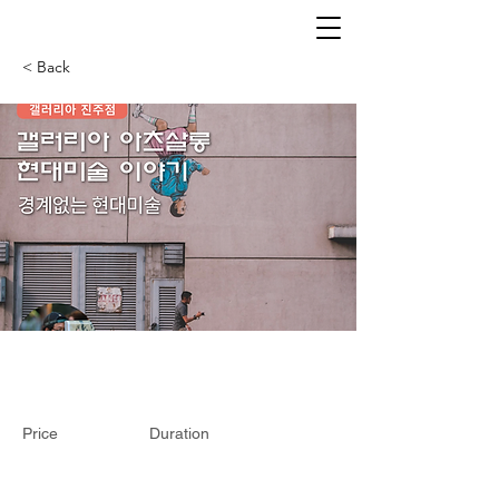
< Back
Price
Duration