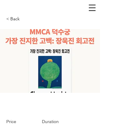
< Back
Price
Duration