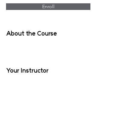
Enroll
About the Course
Your Instructor