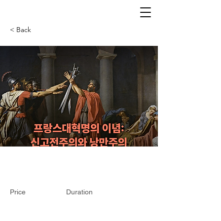
< Back
Price
Duration