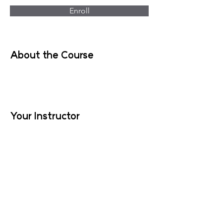
Enroll
About the Course
Your Instructor