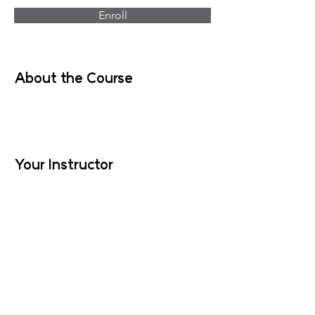
Enroll
About the Course
Your Instructor