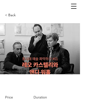
< Back
Price
Duration