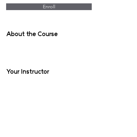
Enroll
About the Course
Your Instructor