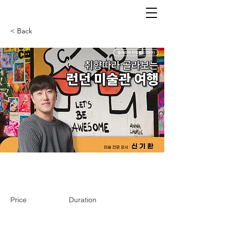
< Back
Price
Duration