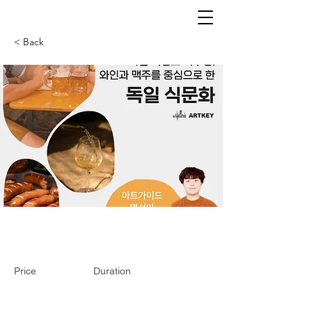
< Back
Price
Duration