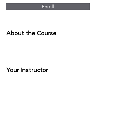
Enroll
About the Course
Your Instructor