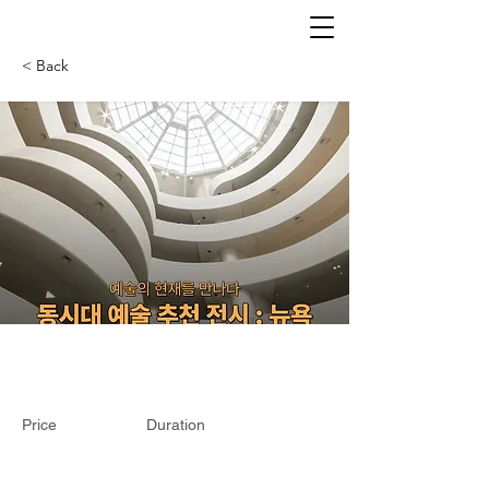
< Back
Price
Duration