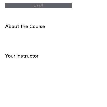
Enroll
About the Course
Your Instructor