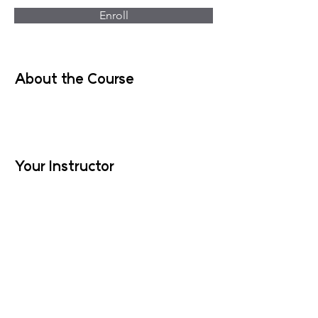
Enroll
About the Course
Your Instructor