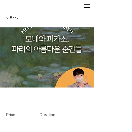
< Back
Price
Duration