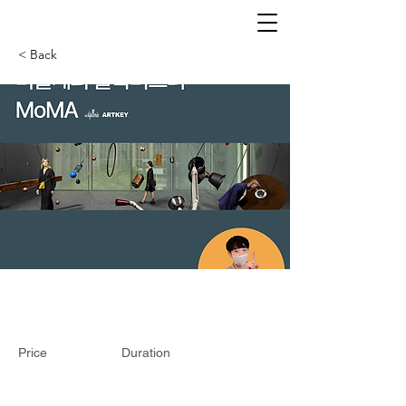
< Back
Price
Duration