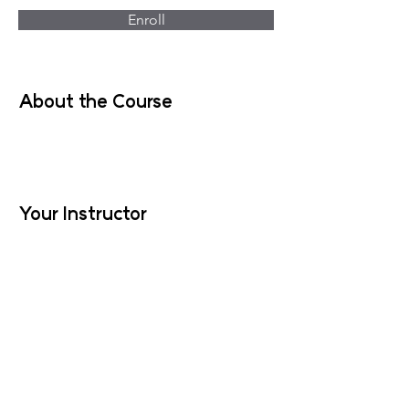
Enroll
About the Course
Your Instructor